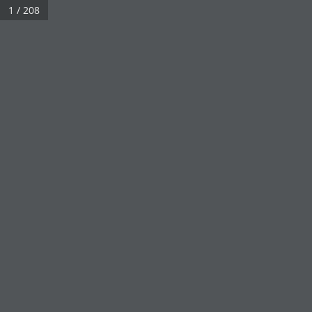
1 / 208
Real 3D Flipbook has lightbox feature - book can be displayed in the 
Click on a book cover to start reading.