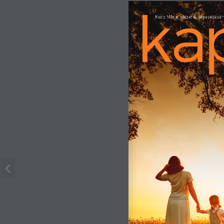
Kopp Mária Intézet a Népesedésért